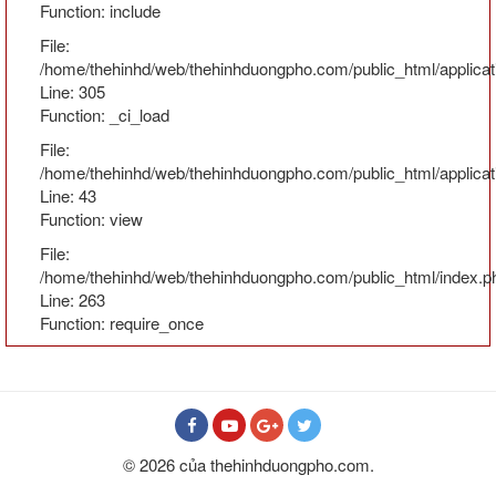
Function: include
File:
/home/thehinhd/web/thehinhduongpho.com/public_html/applicat
Line: 305
Function: _ci_load
File:
/home/thehinhd/web/thehinhduongpho.com/public_html/applicati
Line: 43
Function: view
File:
/home/thehinhd/web/thehinhduongpho.com/public_html/index.p
Line: 263
Function: require_once
© 2026 của thehinhduongpho.com.