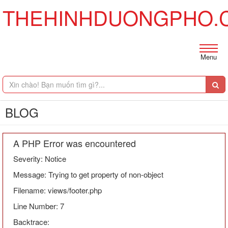
THEHINHDUONGPHO.
Menu
BLOG
A PHP Error was encountered
Severity: Notice
Message: Trying to get property of non-object
Filename: views/footer.php
Line Number: 7
Backtrace: