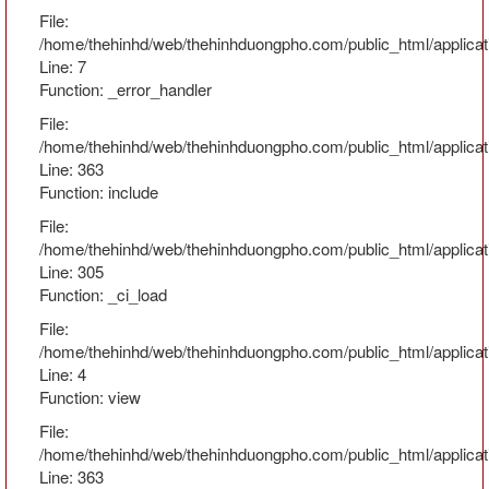
File:
/home/thehinhd/web/thehinhduongpho.com/public_html/applicat
Line: 7
Function: _error_handler
File:
/home/thehinhd/web/thehinhduongpho.com/public_html/applicat
Line: 363
Function: include
File:
/home/thehinhd/web/thehinhduongpho.com/public_html/applicat
Line: 305
Function: _ci_load
File:
/home/thehinhd/web/thehinhduongpho.com/public_html/applicat
Line: 4
Function: view
File:
/home/thehinhd/web/thehinhduongpho.com/public_html/applicat
Line: 363